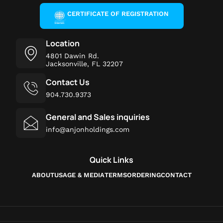
CERTIFICATE OF REGISTRATION
Location
4801 Dawin Rd.
Jacksonville, FL 32207
Contact Us
904.730.9373
General and Sales inquiries
info@anjonholdings.com
Quick Links
ABOUT
USAGE & MEDIA
TERMS
ORDERING
CONTACT