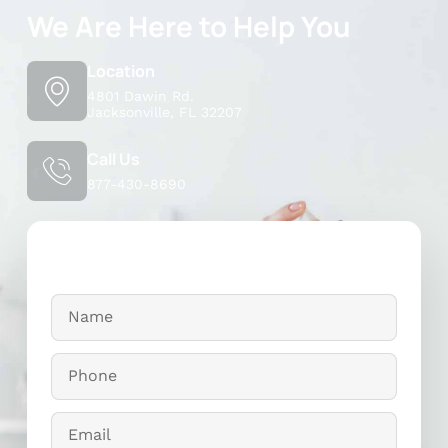
We Are Here to Help You
Location
4801 Dawin Rd.
Jacksonville, FL 32207
Call Us
877-430-8690