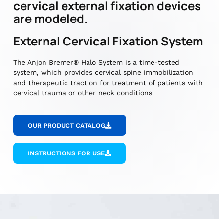
cervical external fixation devices
are modeled.
External Cervical Fixation System
The Anjon Bremer® Halo System is a time-tested
system, which provides cervical spine immobilization
and therapeutic traction for treatment of patients with
cervical trauma or other neck conditions.
OUR PRODUCT CATALOG
INSTRUCTIONS FOR USE