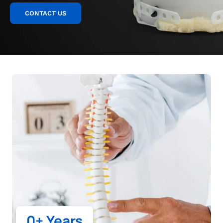
CONTACT US
0
+ Years