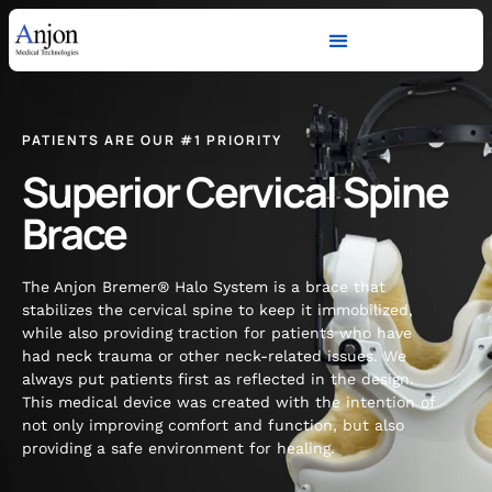
PATIENTS ARE OUR #1 PRIORITY
Superior Cervical Spine
Brace
The Anjon Bremer® Halo System is a brace that
stabilizes the cervical spine to keep it immobilized,
while also providing traction for patients who have
had neck trauma or other neck-related issues. We
always put patients first as reflected in the design.
This medical device was created with the intention of
not only improving comfort and function, but also
providing a safe environment for healing.