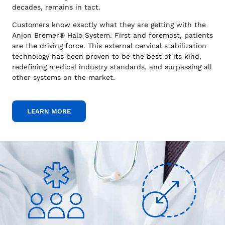
decades, remains in tact.
Customers know exactly what they are getting with the
Anjon Bremer® Halo System. First and foremost, patients
are the driving force. This external cervical stabilization
technology has been proven to be the best of its kind,
redefining medical industry standards, and surpassing all
other systems on the market.
LEARN MORE