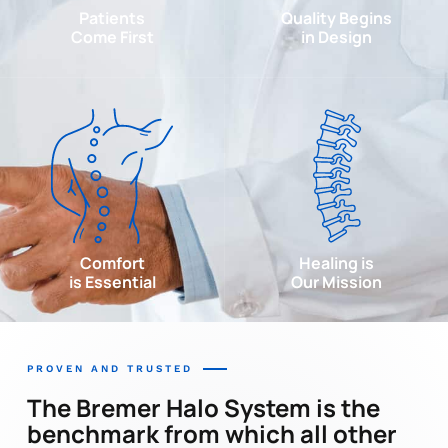
Patients
Quality Begins
Come First
in Design
Comfort
Healing is
is Essential
Our Mission
PROVEN AND TRUSTED
The Bremer Halo System is the
benchmark from which all other