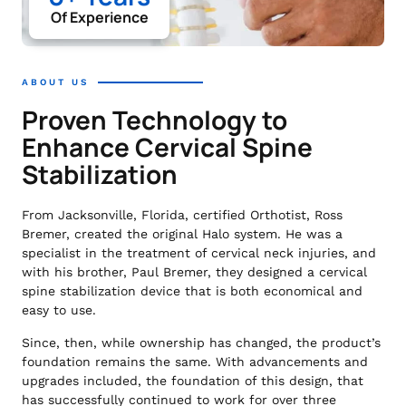
Of Experience
ABOUT US
Proven Technology to
Enhance Cervical Spine
Stabilization
From Jacksonville, Florida, certified Orthotist, Ross
Bremer, created the original Halo system. He was a
specialist in the treatment of cervical neck injuries, and
with his brother, Paul Bremer, they designed a cervical
spine stabilization device that is both economical and
easy to use.
Since, then, while ownership has changed, the product’s
foundation remains the same. With advancements and
upgrades included, the foundation of this design, that
has successfully continued to work for over three