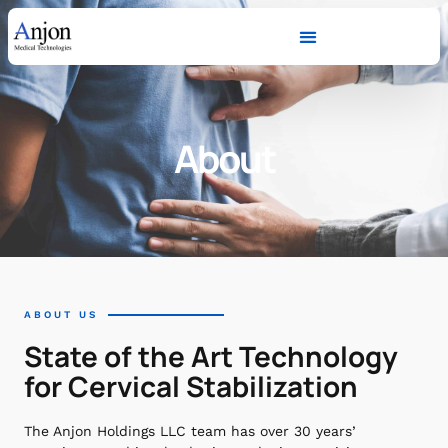
About
ABOUT US
State of the Art Technology
for Cervical Stabilization
The Anjon Holdings LLC team has over 30 years’