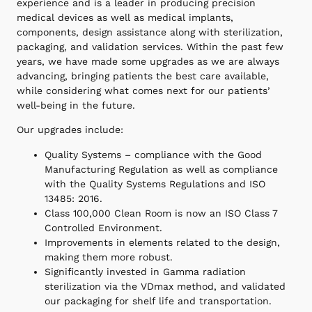
experience and is a leader in producing precision
medical devices as well as medical implants,
components, design assistance along with sterilization,
packaging, and validation services. Within the past few
years, we have made some upgrades as we are always
advancing, bringing patients the best care available,
while considering what comes next for our patients’
well-being in the future.
Our upgrades include:
Quality Systems – compliance with the Good
Manufacturing Regulation as well as compliance
with the Quality Systems Regulations and ISO
13485: 2016.
Class 100,000 Clean Room is now an ISO Class 7
Controlled Environment.
Improvements in elements related to the design,
making them more robust.
Significantly invested in Gamma radiation
sterilization via the VDmax method, and validated
our packaging for shelf life and transportation.