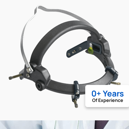
0
+ Years
Of Experience