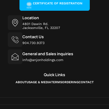
CERTIFICATE OF REGISTRATION
Location
4801 Dawin Rd.
Jacksonville, FL 32207
Contact Us
904.730.9373
General and Sales inquiries
info@anjonholdings.com
Quick Links
ABOUT
USAGE & MEDIA
TERMS
ORDERING
CONTACT