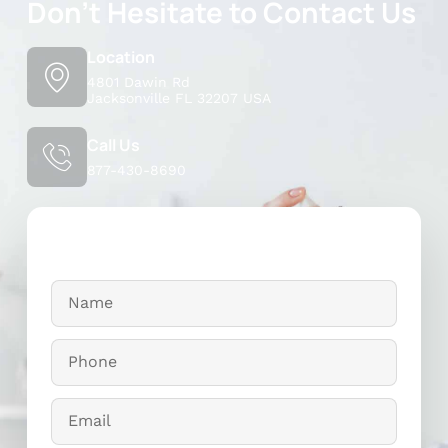
Don't Hesitate to Contact Us
Location
4801 Dawin Rd
Jacksonville FL 32207 USA
Call Us
877-430-8690