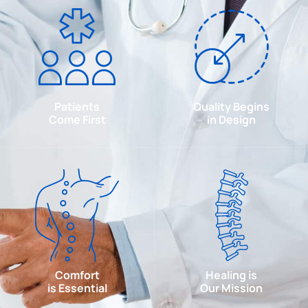
Patients
Quality Begins
Come First
in Design
Comfort
Healing is
is Essential
Our Mission