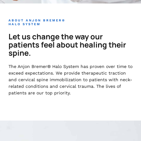
ABOUT ANJON BREMER®
HALO SYSTEM
Let us change the way our
patients feel about healing their
spine.
The Anjon Bremer® Halo System has proven over time to
exceed expectations. We provide therapeutic traction
and cervical spine immobilization to patients with neck-
related conditions and cervical trauma. The lives of
patients are our top priority.